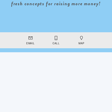
fresh concepts for raising more money!
EMAIL
CALL
MAP
INSTAGRAM
FACEBOOK
TUMBLR
TWITTER
Powered by
Squarespace
This is a free demo result from the Wayback Machine Downloader.
Click here
to download the full version.