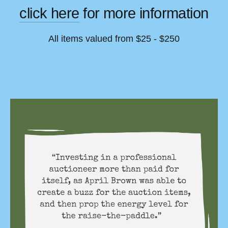
click here
 for more information
All items valued from $25 - $250