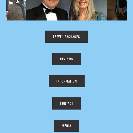
TRAVEL PACKAGES
REVIEWS
INFORMATION
CONTACT
MEDIA