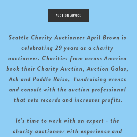
AUCTION ADVICE
Seattle Charity Auctioneer April Brown is 
celebrating 29 years as a charity 
auctioneer. Charities from across America 
book their Charity Auction, Auction Galas, 
Ask and Paddle Raise,  Fundraising events 
and consult with the auction professional 
that sets records and increases profits.
It’s time to work with an expert - the 
charity auctioneer with experience and 